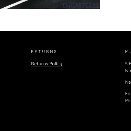
RETURNS
M
Returns Policy
5 
No
Ne
Em
Ph