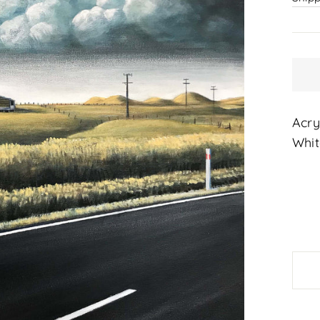
Acry
Whit