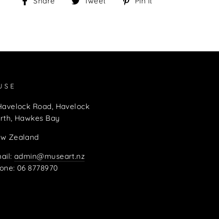
Share
Tweet
Pin
Share
Tweet
Pin it
on
on
on
Facebook
Twitter
Pinterest
USE
Havelock Road, Havelock
rth, Hawkes Bay
w Zealand
ail:
admin@museart.nz
one: 06 8778970