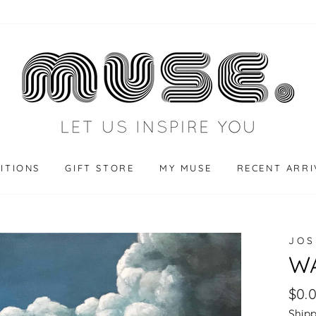
BITIONS
GIFT STORE
MY MUSE
RECENT ARRI
JOS
WA
Regu
$0.
pric
Ship