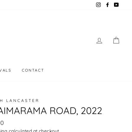
Instagram
Facebook
YouT
LOG IN
CAR
VALS
CONTACT
H LANCASTER
IMARAMA ROAD, 2022
lar
00
e
ping
calculated at checkout.