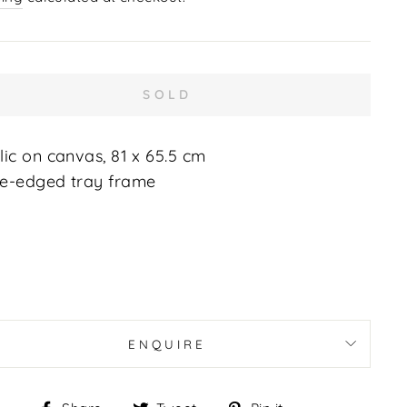
SOLD
lic on canvas, 81 x 65.5 cm
e-edged tray frame
ENQUIRE