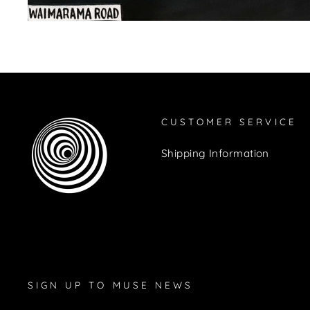
CUSTOMER SERVICE
Shipping Information
SIGN UP TO MUSE NEWS