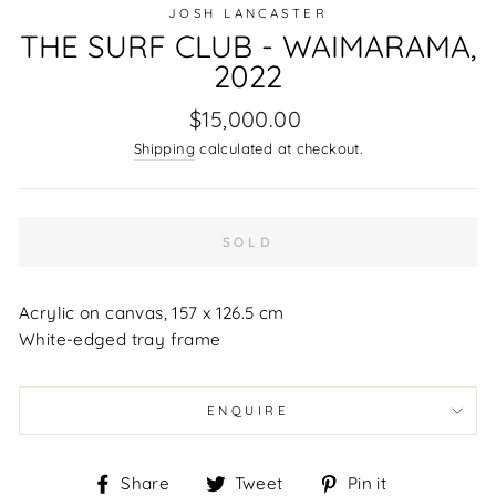
JOSH LANCASTER
THE SURF CLUB - WAIMARAMA,
2022
Regular
$15,000.00
price
Shipping
calculated at checkout.
SOLD
Acrylic on canvas, 157 x 126.5 cm
White-edged tray frame
ENQUIRE
Share
Tweet
Pin
Share
Tweet
Pin it