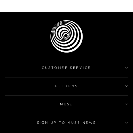
on
on
on
Facebook
Twitter
Pinterest
CUSTOMER SERVICE
RETURNS
MUSE
SIGN UP TO MUSE NEWS