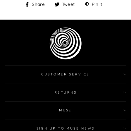
Share
Tweet
Pin
Share
Tweet
Pin it
on
on
on
Facebook
Twitter
Pinterest
CUSTOMER SERVICE
RETURNS
MUSE
SIGN UP TO MUSE NEWS