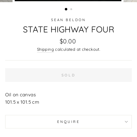
(ESC)
SEAN BELDON
STATE HIGHWAY FOUR
Regular
$0.00
price
Shipping
calculated at checkout.
SOLD
Oil on canvas
101.5 x 101.5 cm
ENQUIRE