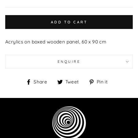
ADD TO CART
Acrylics on boxed wooden panel, 60 x 90 cm
ENQUIRE
Share
Tweet
Pin
Share
Tweet
Pin it
on
on
on
Facebook
Twitter
Pinterest