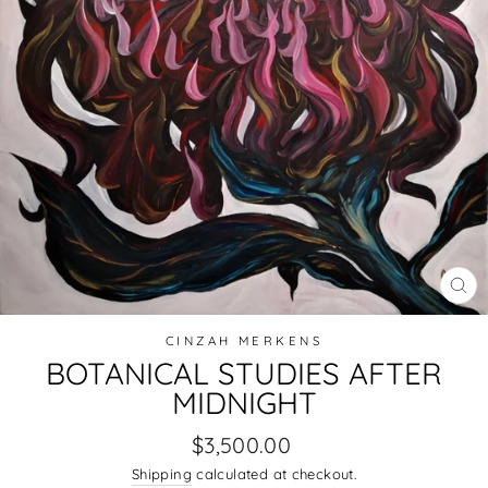
CL
(E
CINZAH MERKENS
BOTANICAL STUDIES AFTER
MIDNIGHT
Regular
$3,500.00
price
Shipping
calculated at checkout.