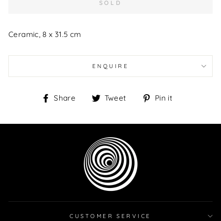
SOLD
Ceramic, 8 x 31.5 cm
ENQUIRE
Share
Tweet
Pin
Share
Tweet
Pin it
on
on
on
Facebook
Twitter
Pinterest
CUSTOMER SERVICE