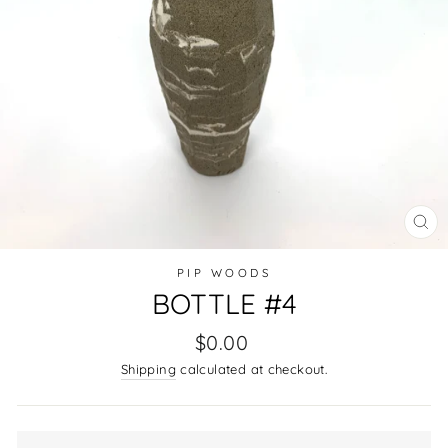
CL
(E
PIP WOODS
BOTTLE #4
Regular
$0.00
price
Shipping
calculated at checkout.