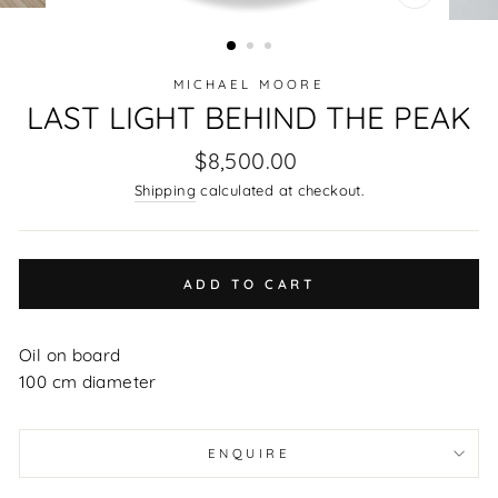
CLOSE
(ESC)
MICHAEL MOORE
LAST LIGHT BEHIND THE PEAK
Regular
$8,500.00
price
Shipping
calculated at checkout.
ADD TO CART
Oil on board
100 cm diameter
ENQUIRE