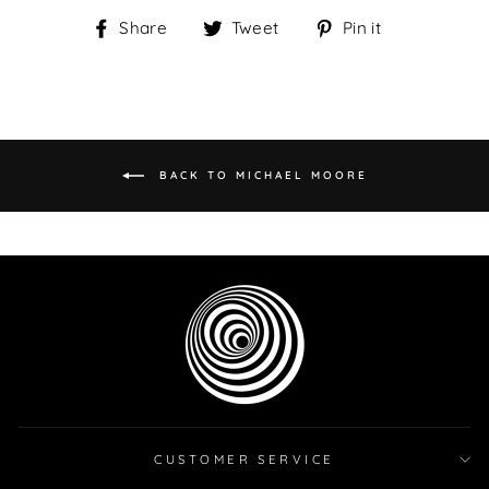
Share
Tweet
Pin
Share
Tweet
Pin it
on
on
on
Facebook
Twitter
Pinterest
BACK TO MICHAEL MOORE
CUSTOMER SERVICE